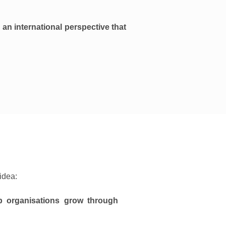
 an international perspective that
idea:
lp organisations grow through