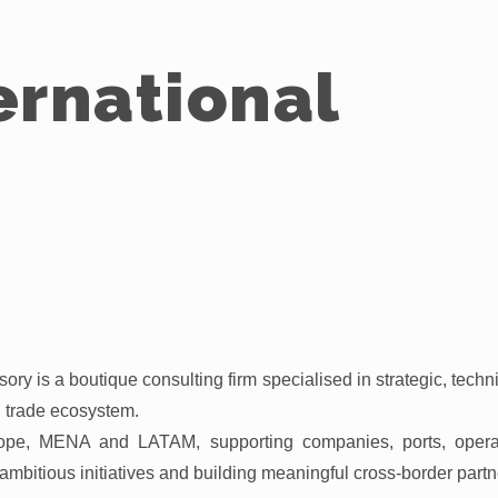
ernational
ory is a boutique consulting firm specialised in strategic, techni
nd trade ecosystem.
pe, MENA and LATAM, supporting companies, ports, operator
ambitious initiatives and building meaningful cross-border partn