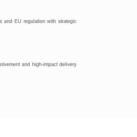
ks and EU regulation with strategic
volvement and high-impact delivery