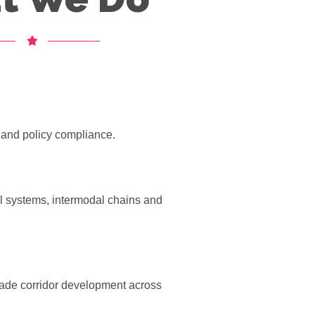
t and policy compliance.
ail systems, intermodal chains and
ade corridor development across