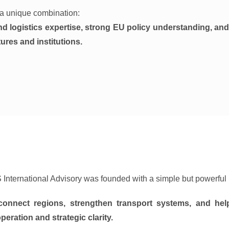
n a unique combination:
nd logistics expertise, strong EU policy understanding, and
ures and institutions.
 International Advisory was founded with a simple but powerful 
connect regions, strengthen transport systems, and he
peration and strategic clarity.