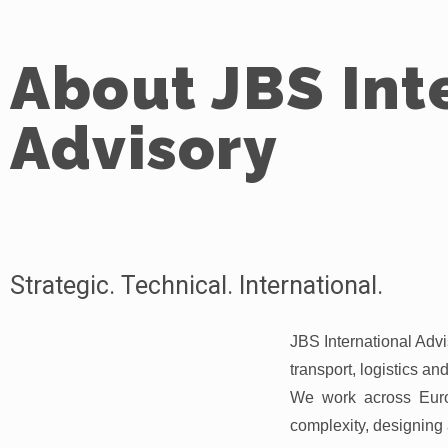
About JBS Int
Advisory
Strategic. Technical. International.
JBS International Advis
transport, logistics a
We work across Euro
complexity, designing 