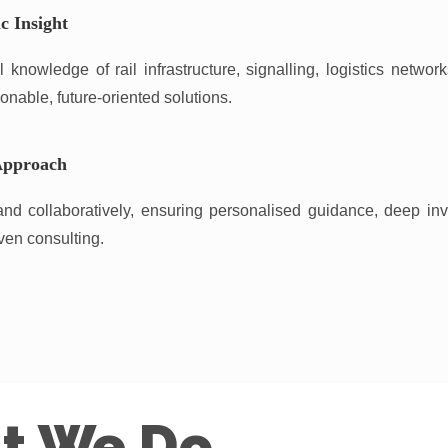
c Insight
knowledge of rail infrastructure, signalling, logistics networ
onable, future-oriented solutions.
Approach
nd collaboratively, ensuring personalised guidance, deep in
ven consulting.
t We Do