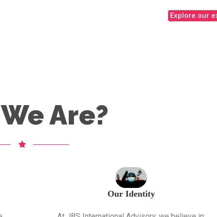
Explore our e
We Are?
Our Identity
e
At JBS International Advisory, we believe in: