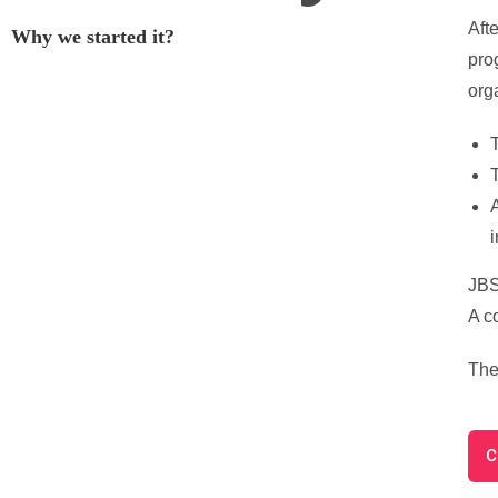
Aft
Why we started it?
pro
org
T
T
i
JBS 
A c
The
C