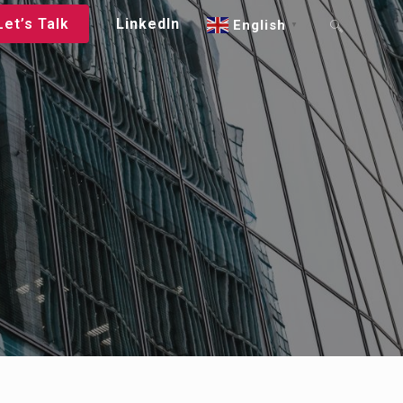
Let’s Talk
LinkedIn
English
▼