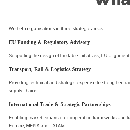
We help organisations in three strategic areas:
EU Funding & Regulatory Advisory
Supporting the design of fundable initiatives, EU alignmen
Transport, Rail & Logistics Strategy
Providing technical and strategic expertise to strengthen r
supply chains.
International Trade & Strategic Partnerships
Enabling market expansion, cooperation frameworks and tr
Europe, MENA and LATAM.