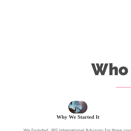
Who 
Why We Started It
We founded JBS International Advisory for three cor