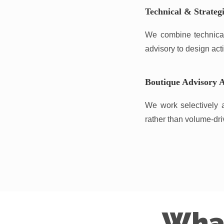
Technical & Strategi
We combine technical 
advisory to design acti
Boutique Advisory 
We work selectively a
rather than volume-dri
Wha