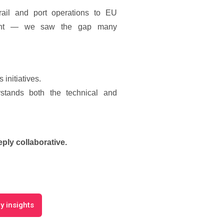
ail and port operations to EU
opment — we saw the gap many
 initiatives.
stands both the technical and
eply collaborative.
y insights