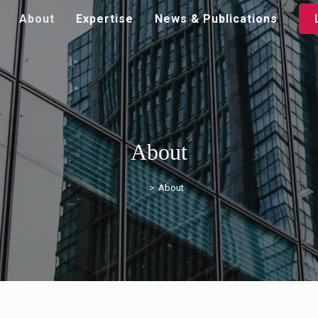
About
Expertise
News & Publications
About
>
About