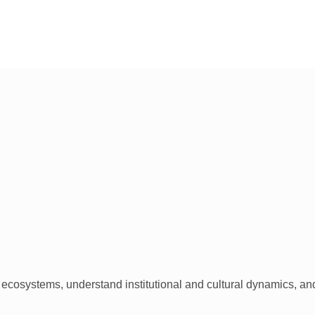
ecosystems, understand institutional and cultural dynamics, and