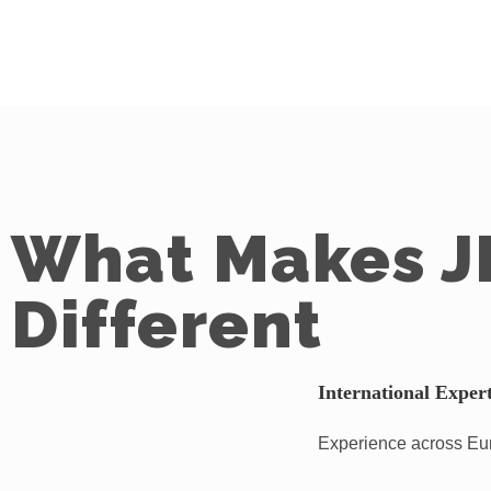
What Makes J
Different
International Expert
Experience across Euro