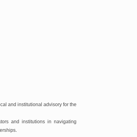
cal and institutional advisory for the
s and institutions in navigating
erships.