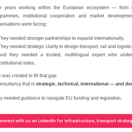
er years working within the European ecosystem — from r
grammes, institutional cooperation and market devel
anisations were facing:
hey needed stronger partnerships to expand internationally.
hey needed strategic clarity to design transport, rail and logistics
And they needed a trusted, multilingual expert who under
nstitutional sides.
was created to fill that gap.
onsultancy that is
strategic, technical, international — and de
y needed guidance to navigate EU funding and regulation.
onnect with us on LinkedIn for infrastructure, transport strateg