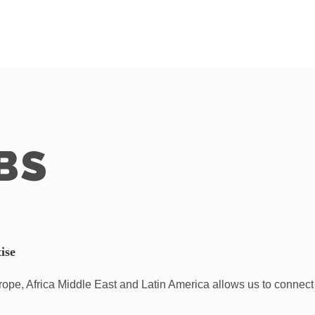
BS
ise
pe, Africa Middle East and Latin America allows us to connect 