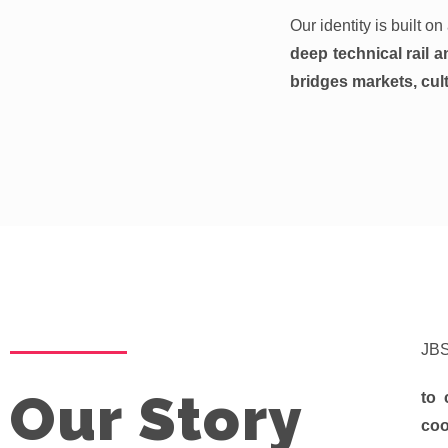
Our identity is built o
deep technical rail a
bridges markets, cult
JBS
Our Story
to 
coo