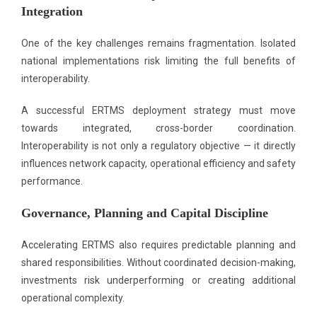
Integration
One of the key challenges remains fragmentation. Isolated
national implementations risk limiting the full benefits of
interoperability.
A successful ERTMS deployment strategy must move
towards integrated, cross-border coordination.
Interoperability is not only a regulatory objective — it directly
influences network capacity, operational efficiency and safety
performance.
Governance, Planning and Capital Discipline
Accelerating ERTMS also requires predictable planning and
shared responsibilities. Without coordinated decision-making,
investments risk underperforming or creating additional
operational complexity.