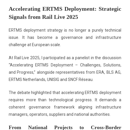
Accelerating ERTMS Deployment: Strategic
Signals from Rail Live 2025
ERTMS deployment strategy is no longer a purely technical
issue. It has become a governance and infrastructure
challenge at European scale.
At Rail Live 2025, I participated as a panelist in the discussion
“Accelerating ERTMS Deployment – Challenges, Solutions,
and Progress,” alongside representatives from ERA, BLS AG,
ERTMS Netherlands, UNISIG and SNCF Réseau.
The debate highlighted that accelerating ERTMS deployment
requires more than technological progress. It demands a
coherent governance framework aligning infrastructure
managers, operators, suppliers and national authorities.
From National Projects to Cross-Border