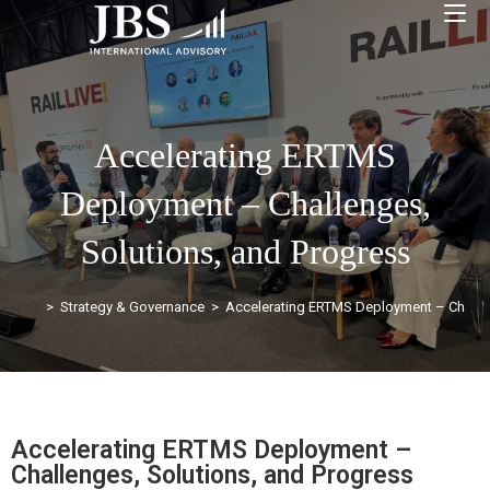
Accelerating ERTMS
Deployment – Challenges,
Solutions, and Progress
>
Strategy & Governance
>
Accelerating ERTMS Deployment – Challen
Accelerating ERTMS Deployment –
Challenges, Solutions, and Progress