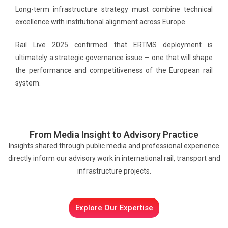
Long-term infrastructure strategy must combine technical
excellence with institutional alignment across Europe.
Rail Live 2025 confirmed that ERTMS deployment is
ultimately a strategic governance issue — one that will shape
the performance and competitiveness of the European rail
system.
From Media Insight to Advisory Practice
Insights shared through public media and professional experience
directly inform our advisory work in international rail, transport and
infrastructure projects.
Explore Our Expertise