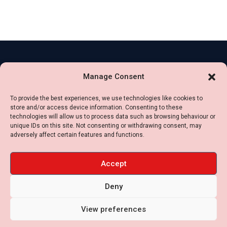
Contact
Legal
Manage Consent
Us
Impressum
+49
To provide the best experiences, we use technologies like cookies to
Privacy
store and/or access device information. Consenting to these
16099174040
Policy
technologies will allow us to process data such as browsing behaviour or
+34
unique IDs on this site. Not consenting or withdrawing consent, may
Cookie
adversely affect certain features and functions.
636488055
Settings
contact [at] jbs-
Terms
Accept
international.com
of
Deny
use
View preferences