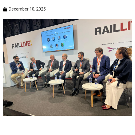
December 10, 2025