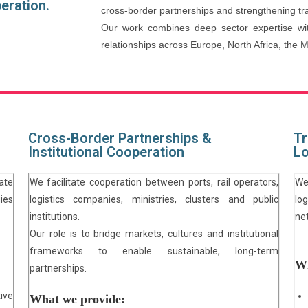
peration.
cross-border partnerships and strengthening tra
Our work combines deep sector expertise wit
relationships across Europe, North Africa, the 
Cross-Border Partnerships &
Tr
Institutional Cooperation
Lo
ate
We facilitate cooperation between ports, rail operators,
We
ies
logistics companies, ministries, clusters and public
lo
institutions.
ne
Our role is to bridge markets, cultures and institutional
frameworks to enable sustainable, long-term
Wh
partnerships.
ive
What we provide: