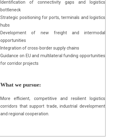
Identification of connectivity gaps and logistics
bottleneck
Strategic positioning for ports, terminals and logistics
hubs
Development of new freight and intermodal
opportunities
Integration of cross-border supply chains
Guidance on EU and multilateral funding opportunities
for corridor projects
What we pursue:
More efficient, competitive and resilient logistics
corridors that support trade, industrial development
and regional cooperation.