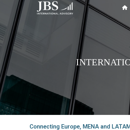
INTERNATI
Connecting Europe, MENA and LATAM