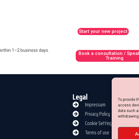
Start your new project
y within 1–2 business days.
Book a consultation / Spea
Training
Legal
To provide t
Impressum
access devic
data such as
Privacy Policy
withdrawing
Cookie Settings
Terms of use
A