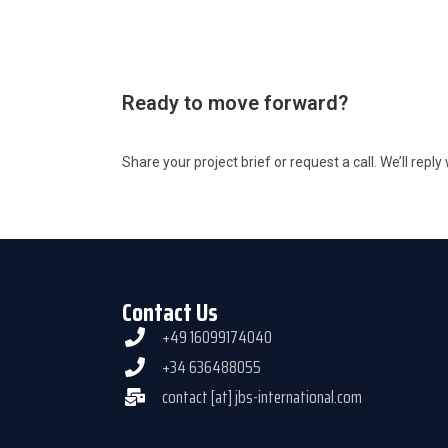
Ready to move forward?
Share your project brief or request a call. We’ll repl
Contact Us
+49 16099174040
+34 636488055
contact [at] jbs-international.com