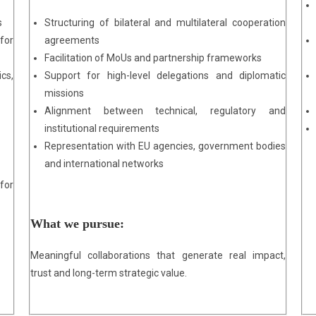
s
Structuring of bilateral and multilateral cooperation
for
agreements
Facilitation of MoUs and partnership frameworks
cs,
Support for high-level delegations and diplomatic
missions
Alignment between technical, regulatory and
institutional requirements
Representation with EU agencies, government bodies
and international networks
for
What we pursue:
Meaningful collaborations that generate real impact,
trust and long-term strategic value.