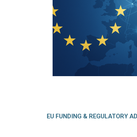
EU FUNDING & REGULATORY A