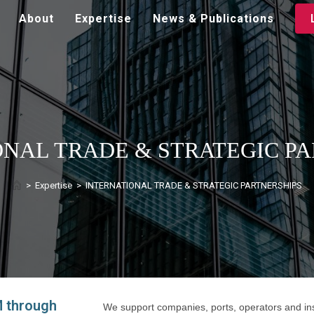
About
Expertise
News & Publications
ONAL TRADE & STRATEGIC PA
>
Expertise
>
INTERNATIONAL TRADE & STRATEGIC PARTNERSHIPS
 through
We support companies, ports, operators and inst