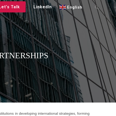
Let’s Talk
LinkedIn
English
▼
RTNERSHIPS
itutions in developing international strategies, forming