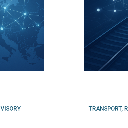
DVISORY
TRANSPORT, R