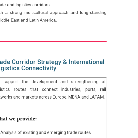
de and logistics corridors.
h a strong multicultural approach and long-standing
Middle East and Latin America.
ade Corridor Strategy & International
gistics Connectivity
 support the development and strengthening of
gistics routes that connect industries, ports, rail
tworks and markets across Europe, MENA and LATAM.
at we provide:
Analysis of existing and emerging trade routes