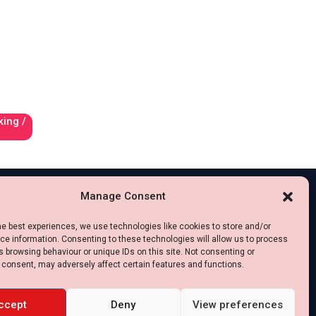
king /
Manage Consent
he best experiences, we use technologies like cookies to store and/or
e information. Consenting to these technologies will allow us to process
 browsing behaviour or unique IDs on this site. Not consenting or
 consent, may adversely affect certain features and functions.
ccept
Deny
View preferences