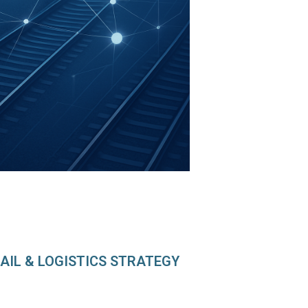
AIL & LOGISTICS STRATEGY