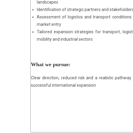
landscapes
Identification of strategic partners and stakeholder
Assessment of logistics and transport conditions 
market entry
Tailored expansion strategies for transport, logisti
mobility and industrial sectors
What we pursue:
Clear direction, reduced risk and a realistic pathway 
successful international expansion.