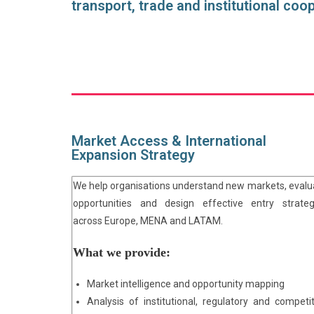
transport, trade and institutional coo
Market Access & International
Expansion Strategy
We help organisations understand new markets, evalu
opportunities and design effective entry strateg
across Europe, MENA and LATAM.
What we provide:
Market intelligence and opportunity mapping
Analysis of institutional, regulatory and competit