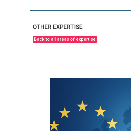
OTHER EXPERTISE
Back to all areas of expertise