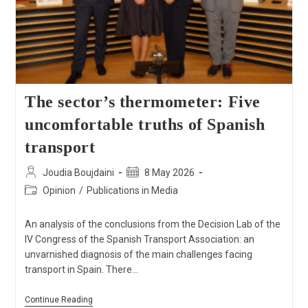
The sector’s thermometer: Five
uncomfortable truths of Spanish
transport
Joudia Boujdaini
8 May 2026
Opinion
/
Publications in Media
An analysis of the conclusions from the Decision Lab of the
IV Congress of the Spanish Transport Association: an
unvarnished diagnosis of the main challenges facing
transport in Spain. There…
Continue Reading