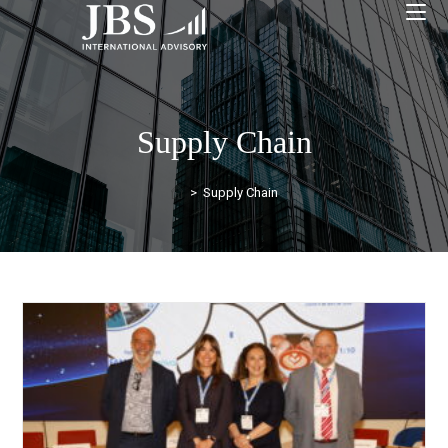
Supply Chain
>
Supply Chain