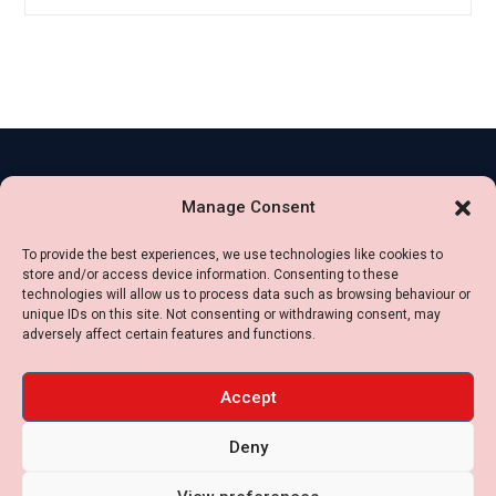
Contact
Legal
Manage Consent
Us
Impressum
+49
To provide the best experiences, we use technologies like cookies to
Privacy
store and/or access device information. Consenting to these
16099174040
Policy
technologies will allow us to process data such as browsing behaviour or
+34
unique IDs on this site. Not consenting or withdrawing consent, may
Cookie
adversely affect certain features and functions.
636488055
Settings
contact [at] jbs-
Terms
Accept
international.com
of
Deny
use